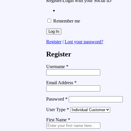
Register/Login with your Social ID
Remember me
Register
|
Lost your password?
Register
Username
*
Email Address
*
Password
*
User Type
*
First Name
*