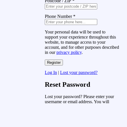
Postcode / ZIP
*
Phone Number
*
Your personal data will be used to
support your experience throughout this
website, to manage access to your
account, and for other purposes described
in our
privacy policy
.
Log In
|
Lost your password?
Reset Password
Lost your password? Please enter your
username or email address. You will
receive a link to create a new password
via email.
Username or Email Address