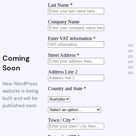
Last Name
*
Company Name
Enter VAT information
*
Street Address
*
Coming
Soon
Address Line 2
New WordPress
Country and State
*
website is being
built and will be
published soon
Town / City
*