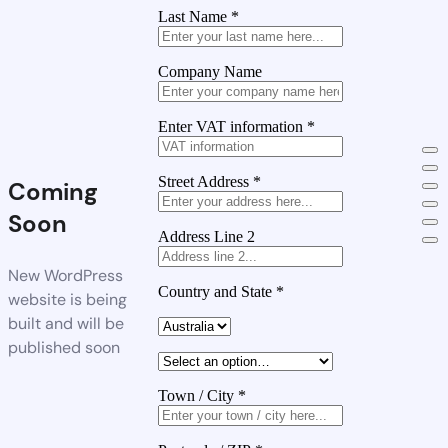
Last Name
*
Company Name
Enter VAT information
*
Street Address
*
Coming
Soon
Address Line 2
New WordPress
Country and State
*
website is being
built and will be
published soon
Town / City
*