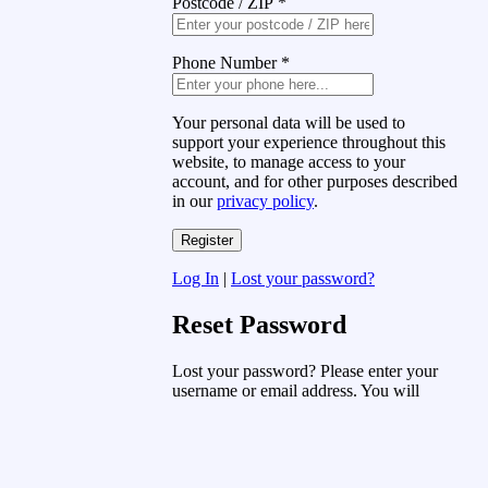
Postcode / ZIP
*
Phone Number
*
Your personal data will be used to
support your experience throughout this
website, to manage access to your
account, and for other purposes described
in our
privacy policy
.
Log In
|
Lost your password?
Reset Password
Lost your password? Please enter your
username or email address. You will
receive a link to create a new password
via email.
Username or Email Address