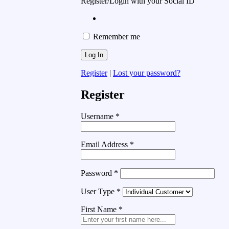
Register/Login with your Social ID
Remember me
Register
|
Lost your password?
Register
Username
*
Email Address
*
Password
*
User Type
*
First Name
*