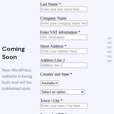
Last Name
*
Company Name
Enter VAT information
*
Street Address
*
Coming
Soon
Address Line 2
New WordPress
Country and State
*
website is being
built and will be
published soon
Town / City
*