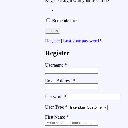
Register/Login with your Social ID
Remember me
Register
|
Lost your password?
Register
Username
*
Email Address
*
Password
*
User Type
*
First Name
*