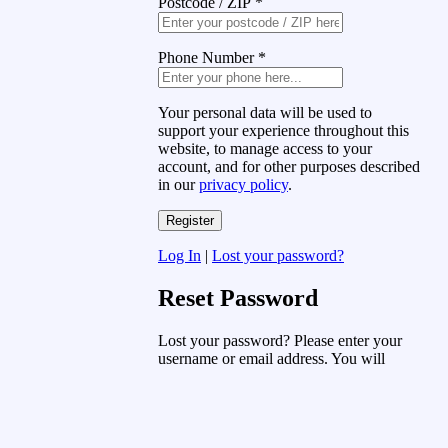
Postcode / ZIP
*
Phone Number
*
Your personal data will be used to
support your experience throughout this
website, to manage access to your
account, and for other purposes described
in our
privacy policy
.
Log In
|
Lost your password?
Reset Password
Lost your password? Please enter your
username or email address. You will
receive a link to create a new password
via email.
Username or Email Address