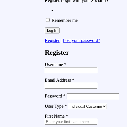
Register/Login with your Social ID
Remember me
Register
|
Lost your password?
Register
Username
*
Email Address
*
Password
*
User Type
*
First Name
*