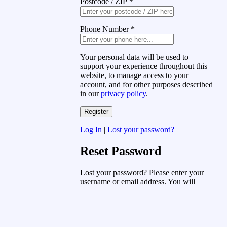
Postcode / ZIP
*
Phone Number
*
Your personal data will be used to
support your experience throughout this
website, to manage access to your
account, and for other purposes described
in our
privacy policy
.
Log In
|
Lost your password?
Reset Password
Lost your password? Please enter your
username or email address. You will
receive a link to create a new password
via email.
Username or Email Address