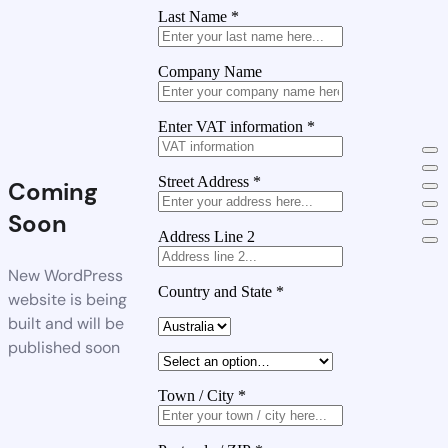
Last Name
*
Company Name
Enter VAT information
*
Street Address
*
Coming
Soon
Address Line 2
New WordPress
Country and State
*
website is being
built and will be
published soon
Town / City
*