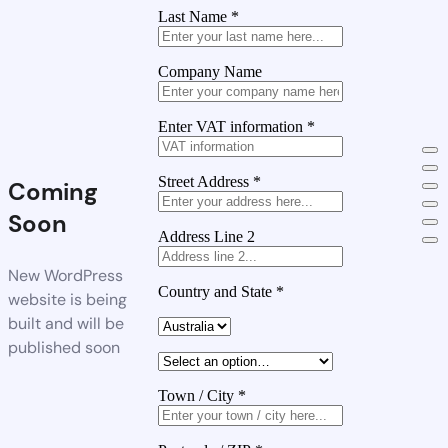
Last Name
*
Company Name
Enter VAT information
*
Street Address
*
Coming
Soon
Address Line 2
New WordPress
Country and State
*
website is being
built and will be
published soon
Town / City
*