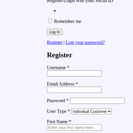
Register/Login with your Social ID
Remember me
Register
|
Lost your password?
Register
Username
*
Email Address
*
Password
*
User Type
*
First Name
*