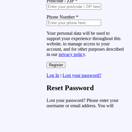
Postcode / ZIP
*
Phone Number
*
Your personal data will be used to
support your experience throughout this
website, to manage access to your
account, and for other purposes described
in our
privacy policy
.
Log In
|
Lost your password?
Reset Password
Lost your password? Please enter your
username or email address. You will
receive a link to create a new password
via email.
Username or Email Address