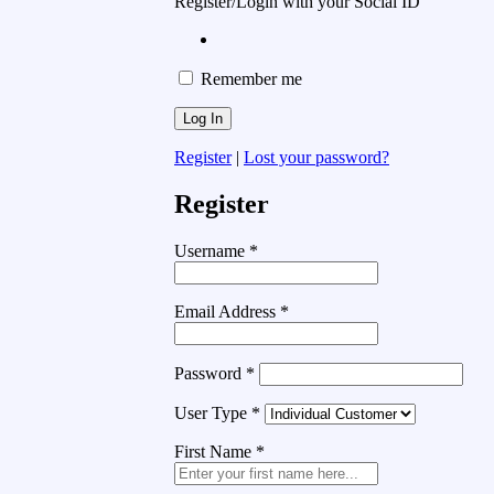
Register/Login with your Social ID
Remember me
Register
|
Lost your password?
Register
Username
*
Email Address
*
Password
*
User Type
*
First Name
*