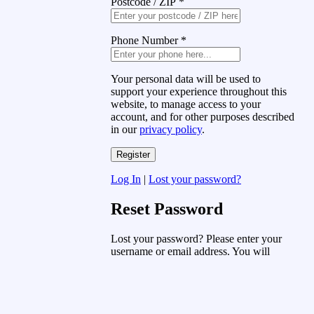
Postcode / ZIP
*
Phone Number
*
Your personal data will be used to
support your experience throughout this
website, to manage access to your
account, and for other purposes described
in our
privacy policy
.
Log In
|
Lost your password?
Reset Password
Lost your password? Please enter your
username or email address. You will
receive a link to create a new password
via email.
Username or Email Address