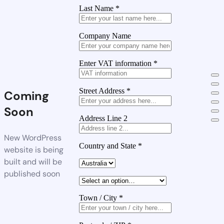
Last Name
*
Company Name
Enter VAT information
*
Street Address
*
Coming
Soon
Address Line 2
New WordPress
Country and State
*
website is being
built and will be
published soon
Town / City
*