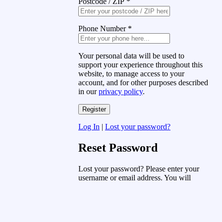
Postcode / ZIP
*
Phone Number
*
Your personal data will be used to
support your experience throughout this
website, to manage access to your
account, and for other purposes described
in our
privacy policy
.
Log In
|
Lost your password?
Reset Password
Lost your password? Please enter your
username or email address. You will
receive a link to create a new password
via email.
Username or Email Address