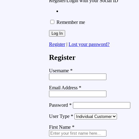
Register/Login with your Social ID
Remember me
Register
|
Lost your password?
Register
Username
*
Email Address
*
Password
*
User Type
*
First Name
*