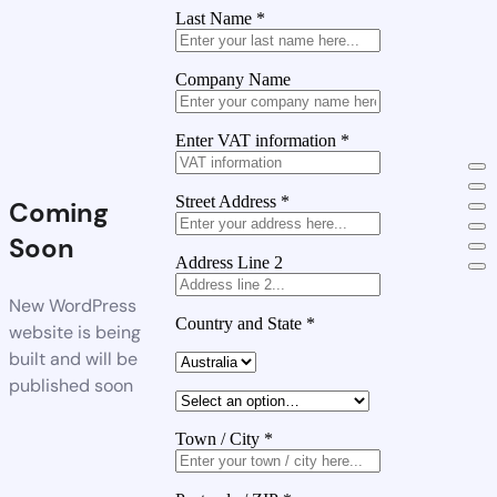
Last Name
*
Company Name
Enter VAT information
*
Street Address
*
Coming
Soon
Address Line 2
New WordPress
Country and State
*
website is being
built and will be
published soon
Town / City
*