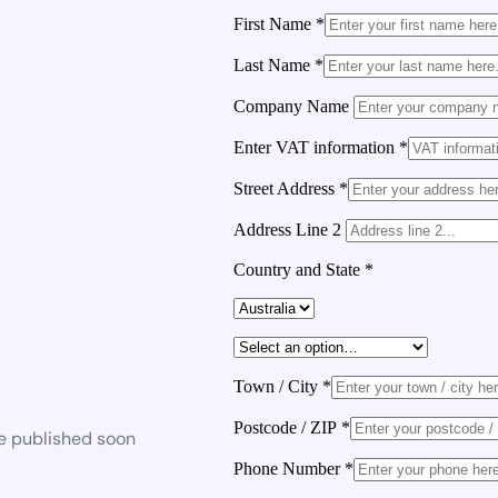
First Name
*
Last Name
*
Company Name
Enter VAT information
*
Street Address
*
Address Line 2
Country and State
*
Town / City
*
Postcode / ZIP
*
be published soon
Phone Number
*