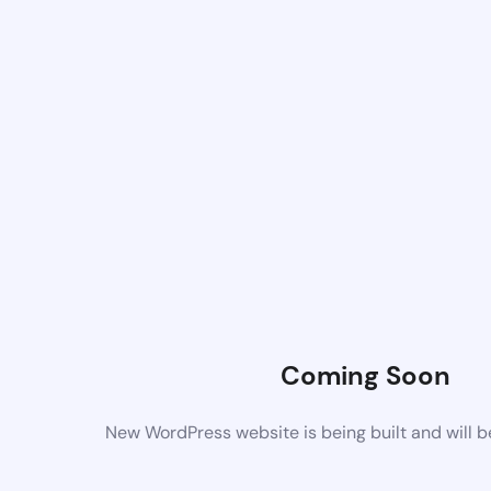
Coming Soon
New WordPress website is being built and will 