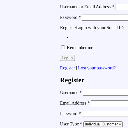
Username or Email Address
*
Password
*
Register/Login with your Social ID
Remember me
Register
|
Lost your password?
Register
Username
*
Email Address
*
Password
*
User Type
*