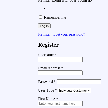
Register/Login with your Social ID
Remember me
Register
|
Lost your password?
Register
Username
*
Email Address
*
Password
*
User Type
*
First Name
*