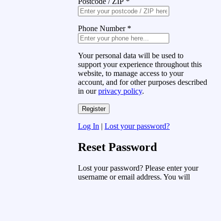
Postcode / ZIP
*
Phone Number
*
Your personal data will be used to
support your experience throughout this
website, to manage access to your
account, and for other purposes described
in our
privacy policy
.
Log In
|
Lost your password?
Reset Password
Lost your password? Please enter your
username or email address. You will
receive a link to create a new password
via email.
Username or Email Address