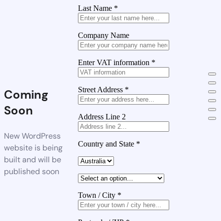
Last Name
*
Company Name
Enter VAT information
*
Street Address
*
Coming
Soon
Address Line 2
New WordPress
Country and State
*
website is being
built and will be
published soon
Town / City
*