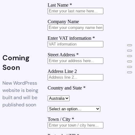
Last Name
*
Company Name
Enter VAT information
*
Street Address
*
Coming
Soon
Address Line 2
New WordPress
Country and State
*
website is being
built and will be
published soon
Town / City
*