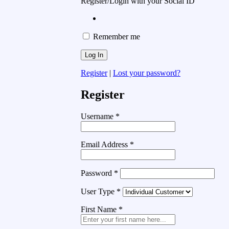
Register/Login with your Social ID
Remember me
Register
|
Lost your password?
Register
Username
*
Email Address
*
Password
*
User Type
*
First Name
*