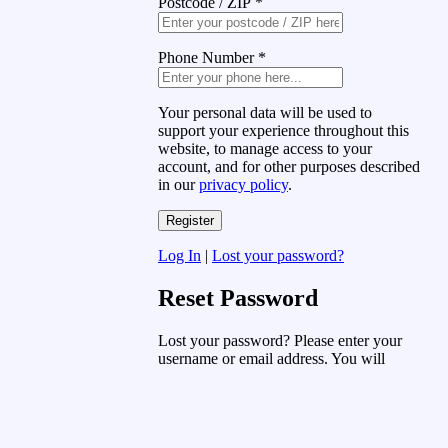
Postcode / ZIP
*
Phone Number
*
Your personal data will be used to
support your experience throughout this
website, to manage access to your
account, and for other purposes described
in our
privacy policy
.
Log In
|
Lost your password?
Reset Password
Lost your password? Please enter your
username or email address. You will
receive a link to create a new password
via email.
Username or Email Address