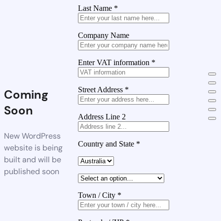
Last Name
*
Company Name
Enter VAT information
*
Street Address
*
Coming
Soon
Address Line 2
New WordPress
Country and State
*
website is being
built and will be
published soon
Town / City
*