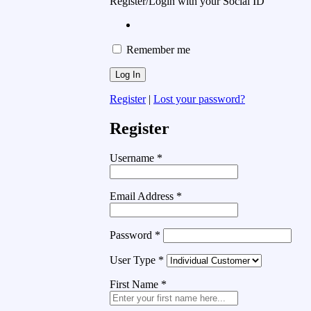
Register/Login with your Social ID
Remember me
Register
|
Lost your password?
Register
Username
*
Email Address
*
Password
*
User Type
*
First Name
*