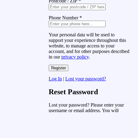
Postcode / ZIP
*
Phone Number
*
Your personal data will be used to
support your experience throughout this
website, to manage access to your
account, and for other purposes described
in our
privacy policy
.
Log In
|
Lost your password?
Reset Password
Lost your password? Please enter your
username or email address. You will
receive a link to create a new password
via email.
Username or Email Address