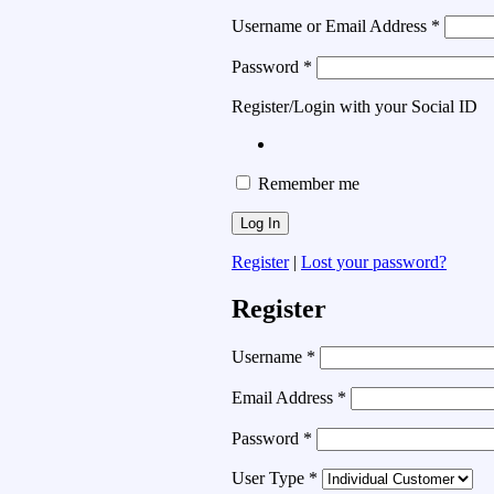
Username or Email Address
*
Password
*
Register/Login with your Social ID
Remember me
Register
|
Lost your password?
Register
Username
*
Email Address
*
Password
*
User Type
*