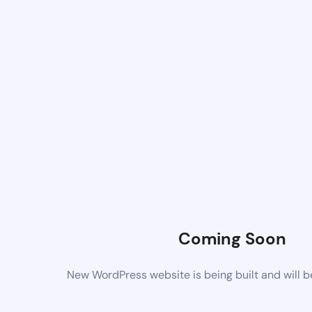
Coming Soon
New WordPress website is being built and will 