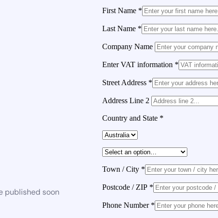
First Name
*
Last Name
*
Company Name
Enter VAT information
*
Street Address
*
Address Line 2
Country and State
*
Town / City
*
Postcode / ZIP
*
be published soon
Phone Number
*