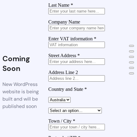
Last Name
*
Company Name
Enter VAT information
*
Street Address
*
Coming
Soon
Address Line 2
New WordPress
Country and State
*
website is being
built and will be
published soon
Town / City
*