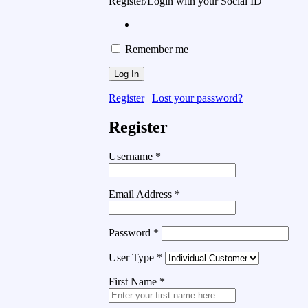
Register/Login with your Social ID
Remember me
Register
|
Lost your password?
Register
Username
*
Email Address
*
Password
*
User Type
*
First Name
*