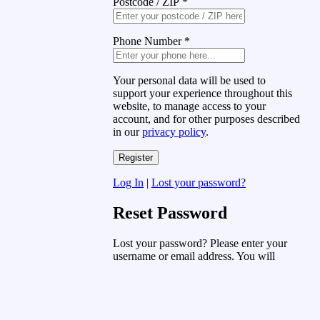
Postcode / ZIP
*
Phone Number
*
Your personal data will be used to
support your experience throughout this
website, to manage access to your
account, and for other purposes described
in our
privacy policy
.
Log In
|
Lost your password?
Reset Password
Lost your password? Please enter your
username or email address. You will
receive a link to create a new password
via email.
Username or Email Address