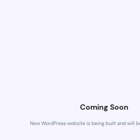
Coming Soon
New WordPress website is being built and will 