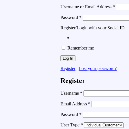
Username or Email Address
*
Password
*
Register/Login with your Social ID
Remember me
Register
|
Lost your password?
Register
Username
*
Email Address
*
Password
*
User Type
*