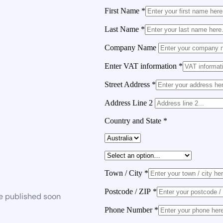
First Name
*
Last Name
*
Company Name
Enter VAT information
*
Street Address
*
Address Line 2
Country and State
*
Town / City
*
Postcode / ZIP
*
be published soon
Phone Number
*