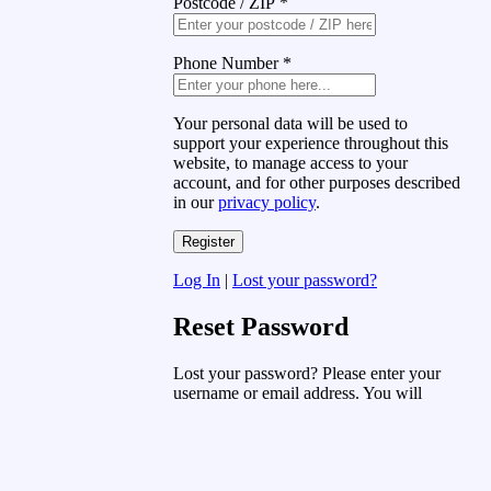
Postcode / ZIP
*
Phone Number
*
Your personal data will be used to
support your experience throughout this
website, to manage access to your
account, and for other purposes described
in our
privacy policy
.
Log In
|
Lost your password?
Reset Password
Lost your password? Please enter your
username or email address. You will
receive a link to create a new password
via email.
Username or Email Address