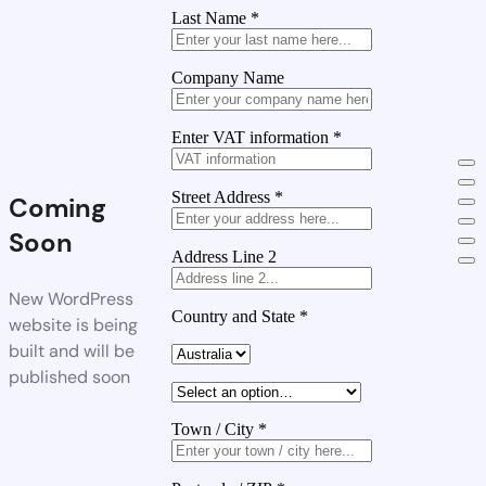
Last Name
*
Company Name
Enter VAT information
*
Street Address
*
Coming
Soon
Address Line 2
New WordPress
Country and State
*
website is being
built and will be
published soon
Town / City
*