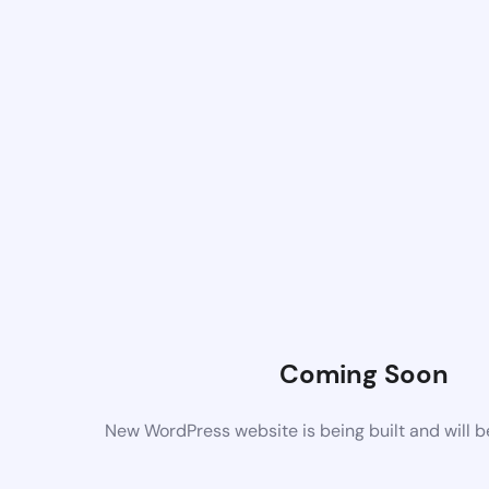
Coming Soon
New WordPress website is being built and will 