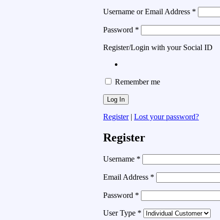
Username or Email Address
*
Password
*
Register/Login with your Social ID
Remember me
Register
|
Lost your password?
Register
Username
*
Email Address
*
Password
*
User Type
*