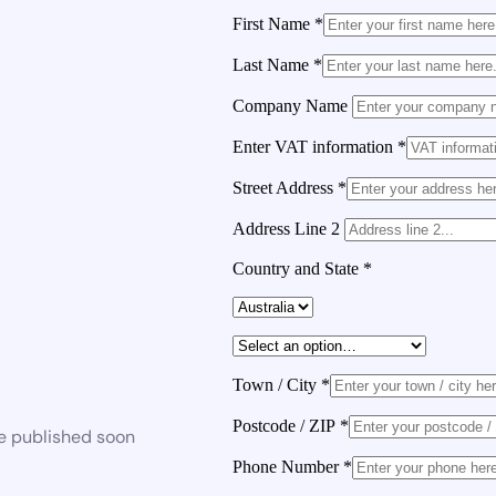
First Name
*
Last Name
*
Company Name
Enter VAT information
*
Street Address
*
Address Line 2
Country and State
*
Town / City
*
Postcode / ZIP
*
be published soon
Phone Number
*