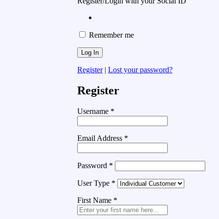
Register/Login with your Social ID
Remember me
Register
|
Lost your password?
Register
Username
*
Email Address
*
Password
*
User Type
*
First Name
*