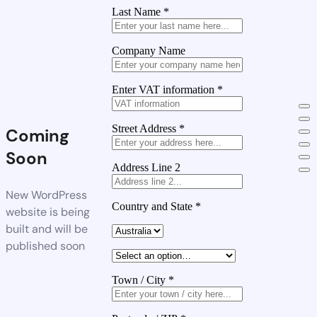
Last Name
*
Company Name
Enter VAT information
*
Street Address
*
Coming
Soon
Address Line 2
New WordPress
Country and State
*
website is being
built and will be
published soon
Town / City
*