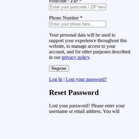
Postcode / ZIP
*
Phone Number
*
Your personal data will be used to
support your experience throughout this
website, to manage access to your
account, and for other purposes described
in our
privacy policy
.
Log In
|
Lost your password?
Reset Password
Lost your password? Please enter your
username or email address. You will
receive a link to create a new password
via email.
Username or Email Address