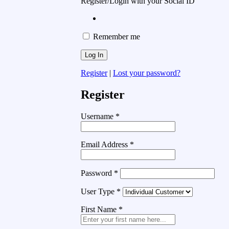
Register/Login with your Social ID
Remember me
Register
|
Lost your password?
Register
Username
*
Email Address
*
Password
*
User Type
*
First Name
*