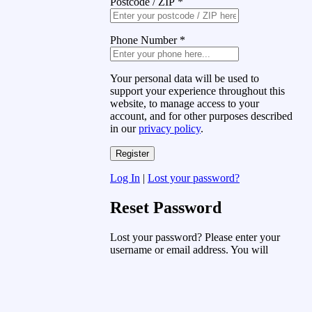
Postcode / ZIP
*
Phone Number
*
Your personal data will be used to
support your experience throughout this
website, to manage access to your
account, and for other purposes described
in our
privacy policy
.
Log In
|
Lost your password?
Reset Password
Lost your password? Please enter your
username or email address. You will
receive a link to create a new password
via email.
Username or Email Address