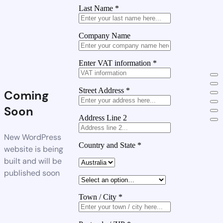
Last Name
*
Company Name
Enter VAT information
*
Street Address
*
Coming
Soon
Address Line 2
New WordPress
Country and State
*
website is being
built and will be
published soon
Town / City
*