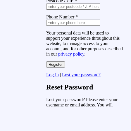
Postcode / ZIP
*
Phone Number
*
Your personal data will be used to
support your experience throughout this
website, to manage access to your
account, and for other purposes described
in our
privacy policy
.
Log In
|
Lost your password?
Reset Password
Lost your password? Please enter your
username or email address. You will
receive a link to create a new password
via email.
Username or Email Address