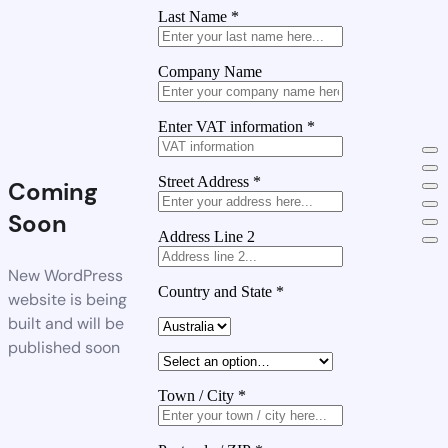
Last Name
*
Company Name
Enter VAT information
*
Street Address
*
Coming
Soon
Address Line 2
New WordPress
Country and State
*
website is being
built and will be
published soon
Town / City
*