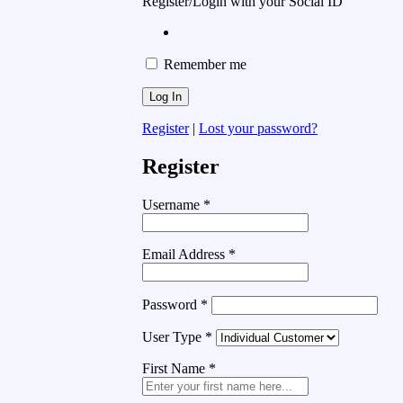
Register/Login with your Social ID
Remember me
Register
|
Lost your password?
Register
Username
*
Email Address
*
Password
*
User Type
*
First Name
*