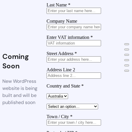
Last Name
*
Company Name
Enter VAT information
*
Street Address
*
Coming
Soon
Address Line 2
New WordPress
Country and State
*
website is being
built and will be
published soon
Town / City
*