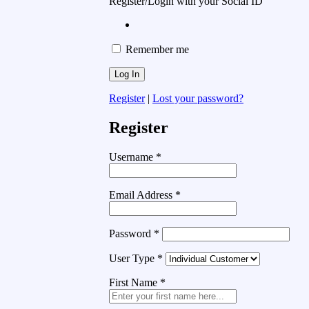
Register/Login with your Social ID
Remember me
Register
|
Lost your password?
Register
Username
*
Email Address
*
Password
*
User Type
*
First Name
*