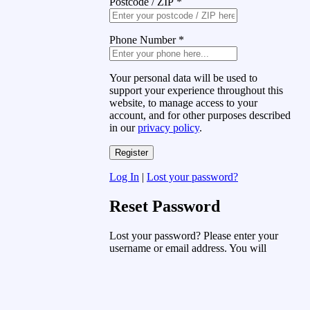
Postcode / ZIP
*
Phone Number
*
Your personal data will be used to
support your experience throughout this
website, to manage access to your
account, and for other purposes described
in our
privacy policy
.
Log In
|
Lost your password?
Reset Password
Lost your password? Please enter your
username or email address. You will
receive a link to create a new password
via email.
Username or Email Address