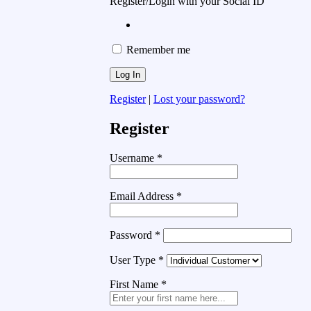
Register/Login with your Social ID
Remember me
Register
|
Lost your password?
Register
Username
*
Email Address
*
Password
*
User Type
*
First Name
*