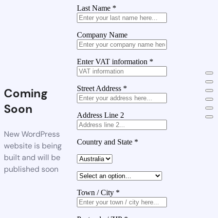
Last Name
*
Company Name
Enter VAT information
*
Street Address
*
Coming
Soon
Address Line 2
New WordPress
Country and State
*
website is being
built and will be
published soon
Town / City
*