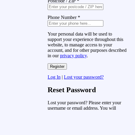
Postcode / ZIP
*
Phone Number
*
Your personal data will be used to
support your experience throughout this
website, to manage access to your
account, and for other purposes described
in our
privacy policy
.
Log In
|
Lost your password?
Reset Password
Lost your password? Please enter your
username or email address. You will
receive a link to create a new password
via email.
Username or Email Address