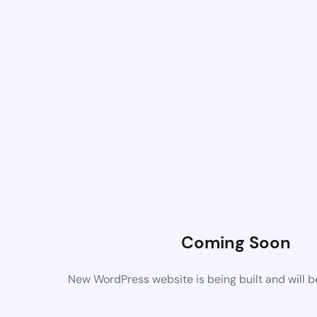
Coming Soon
New WordPress website is being built and will 