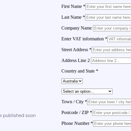
First Name
*
Last Name
*
Company Name
Enter VAT information
*
Street Address
*
Address Line 2
Country and State
*
Town / City
*
Postcode / ZIP
*
be published soon
Phone Number
*