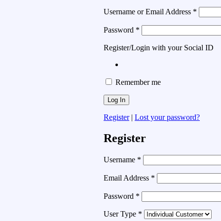
Username or Email Address
*
Password
*
Register/Login with your Social ID
Remember me
Register
|
Lost your password?
Register
Username
*
Email Address
*
Password
*
User Type
*