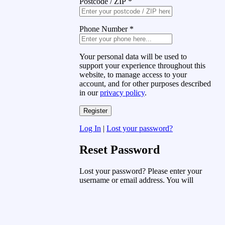
Postcode / ZIP
*
Phone Number
*
Your personal data will be used to
support your experience throughout this
website, to manage access to your
account, and for other purposes described
in our
privacy policy
.
Log In
|
Lost your password?
Reset Password
Lost your password? Please enter your
username or email address. You will
receive a link to create a new password
via email.
Username or Email Address