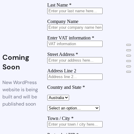
Last Name
*
Company Name
Enter VAT information
*
Street Address
*
Coming
Soon
Address Line 2
New WordPress
Country and State
*
website is being
built and will be
published soon
Town / City
*