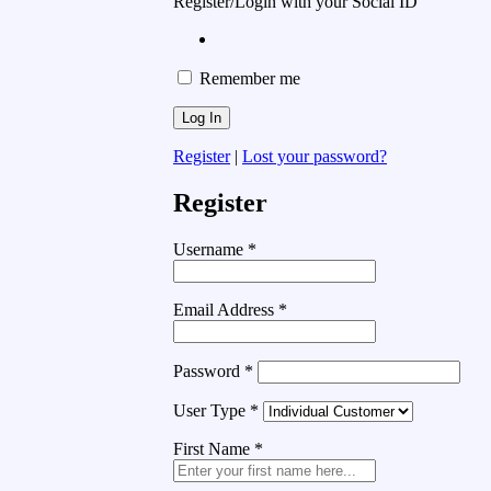
Register/Login with your Social ID
Remember me
Register
|
Lost your password?
Register
Username
*
Email Address
*
Password
*
User Type
*
First Name
*