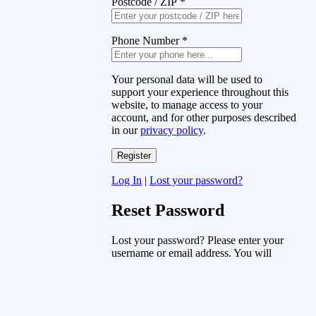
Postcode / ZIP
*
Phone Number
*
Your personal data will be used to
support your experience throughout this
website, to manage access to your
account, and for other purposes described
in our
privacy policy
.
Log In
|
Lost your password?
Reset Password
Lost your password? Please enter your
username or email address. You will
receive a link to create a new password
via email.
Username or Email Address