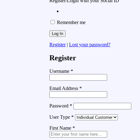
Register/Login with your Social ID
Remember me
Register
|
Lost your password?
Register
Username
*
Email Address
*
Password
*
User Type
*
First Name
*