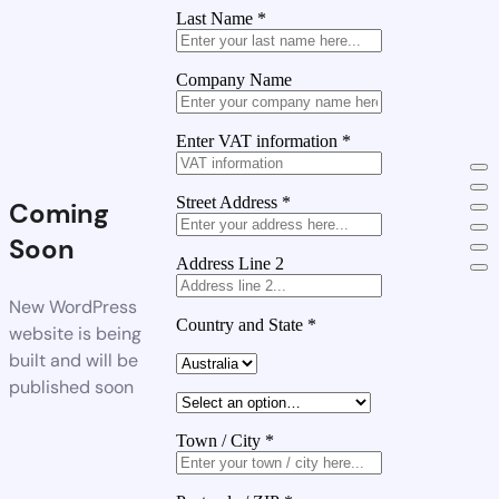
Last Name
*
Company Name
Enter VAT information
*
Street Address
*
Coming
Soon
Address Line 2
New WordPress
Country and State
*
website is being
built and will be
published soon
Town / City
*