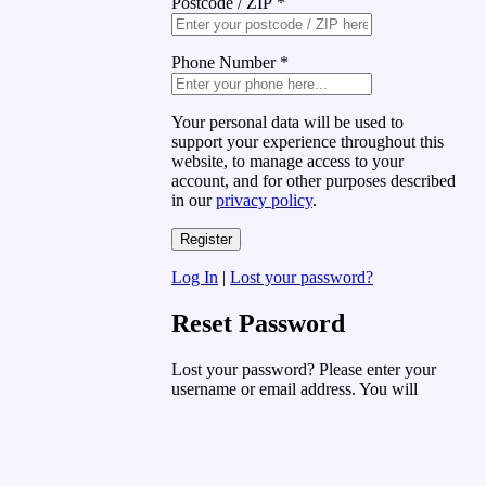
Postcode / ZIP
*
Phone Number
*
Your personal data will be used to
support your experience throughout this
website, to manage access to your
account, and for other purposes described
in our
privacy policy
.
Log In
|
Lost your password?
Reset Password
Lost your password? Please enter your
username or email address. You will
receive a link to create a new password
via email.
Username or Email Address