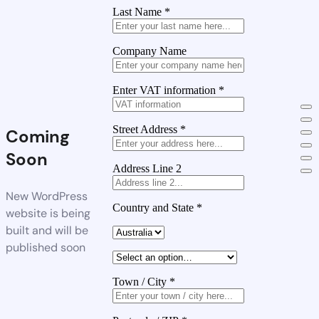
Last Name
*
Company Name
Enter VAT information
*
Street Address
*
Coming
Soon
Address Line 2
New WordPress
Country and State
*
website is being
built and will be
published soon
Town / City
*