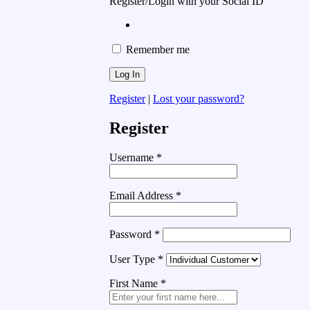
Register/Login with your Social ID
Remember me
Register
|
Lost your password?
Register
Username
*
Email Address
*
Password
*
User Type
*
First Name
*