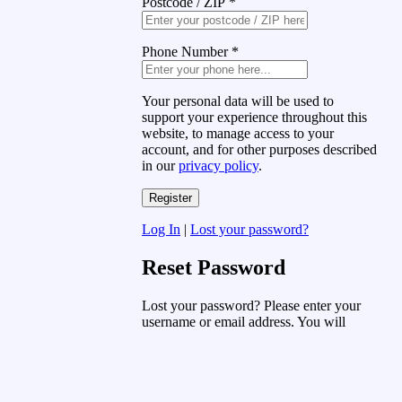
Postcode / ZIP
*
Phone Number
*
Your personal data will be used to
support your experience throughout this
website, to manage access to your
account, and for other purposes described
in our
privacy policy
.
Log In
|
Lost your password?
Reset Password
Lost your password? Please enter your
username or email address. You will
receive a link to create a new password
via email.
Username or Email Address