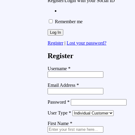
Register/Login with your Social ID
Remember me
Register
|
Lost your password?
Register
Username
*
Email Address
*
Password
*
User Type
*
First Name
*