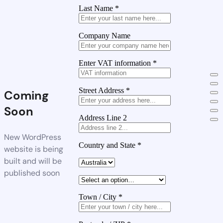
Last Name
*
Company Name
Enter VAT information
*
Street Address
*
Coming
Soon
Address Line 2
New WordPress
Country and State
*
website is being
built and will be
published soon
Town / City
*