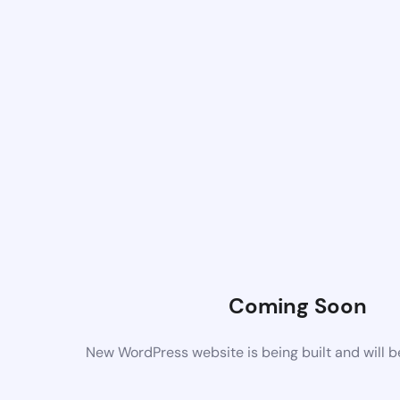
Coming Soon
New WordPress website is being built and will 