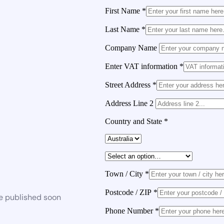
First Name
*
Last Name
*
Company Name
Enter VAT information
*
Street Address
*
Address Line 2
Country and State
*
Town / City
*
Postcode / ZIP
*
be published soon
Phone Number
*