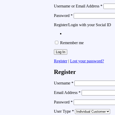
Username or Email Address
*
Password
*
Register/Login with your Social ID
Remember me
Register
|
Lost your password?
Register
Username
*
Email Address
*
Password
*
User Type
*