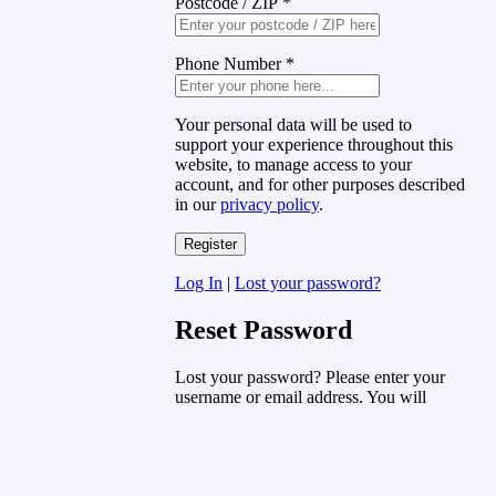
Postcode / ZIP
*
Phone Number
*
Your personal data will be used to
support your experience throughout this
website, to manage access to your
account, and for other purposes described
in our
privacy policy
.
Log In
|
Lost your password?
Reset Password
Lost your password? Please enter your
username or email address. You will
receive a link to create a new password
via email.
Username or Email Address