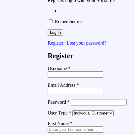
Register/Login with your Social ID
Remember me
Register
|
Lost your password?
Register
Username
*
Email Address
*
Password
*
User Type
*
First Name
*