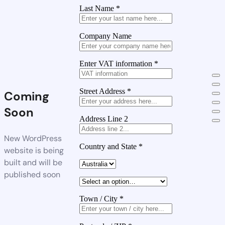
Last Name
*
Company Name
Enter VAT information
*
Street Address
*
Coming
Soon
Address Line 2
New WordPress
Country and State
*
website is being
built and will be
published soon
Town / City
*