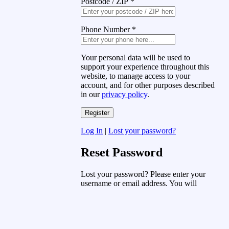
Postcode / ZIP
*
Phone Number
*
Your personal data will be used to
support your experience throughout this
website, to manage access to your
account, and for other purposes described
in our
privacy policy
.
Log In
|
Lost your password?
Reset Password
Lost your password? Please enter your
username or email address. You will
receive a link to create a new password
via email.
Username or Email Address