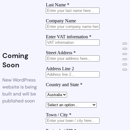
Last Name
*
Company Name
Enter VAT information
*
Street Address
*
Coming
Soon
Address Line 2
New WordPress
Country and State
*
website is being
built and will be
published soon
Town / City
*