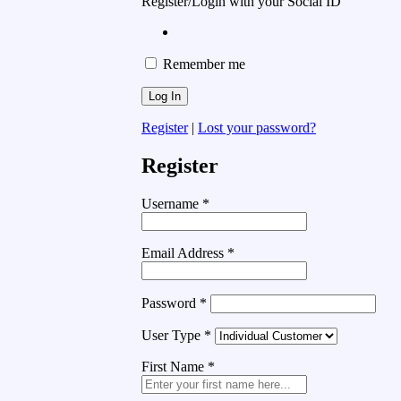
Register/Login with your Social ID
Remember me
Register
|
Lost your password?
Register
Username
*
Email Address
*
Password
*
User Type
*
First Name
*