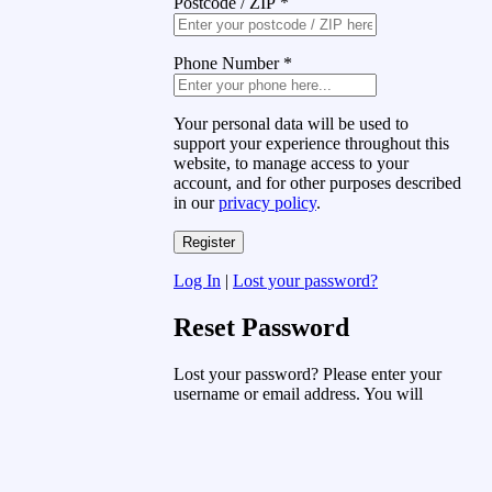
Postcode / ZIP
*
Phone Number
*
Your personal data will be used to
support your experience throughout this
website, to manage access to your
account, and for other purposes described
in our
privacy policy
.
Log In
|
Lost your password?
Reset Password
Lost your password? Please enter your
username or email address. You will
receive a link to create a new password
via email.
Username or Email Address