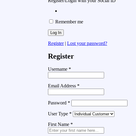
Register/Login with your Social ID
Remember me
Register
|
Lost your password?
Register
Username
*
Email Address
*
Password
*
User Type
*
First Name
*