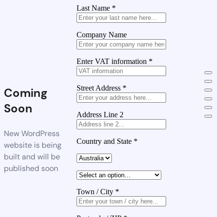
Last Name
*
Company Name
Enter VAT information
*
Street Address
*
Coming
Soon
Address Line 2
New WordPress
Country and State
*
website is being
built and will be
published soon
Town / City
*