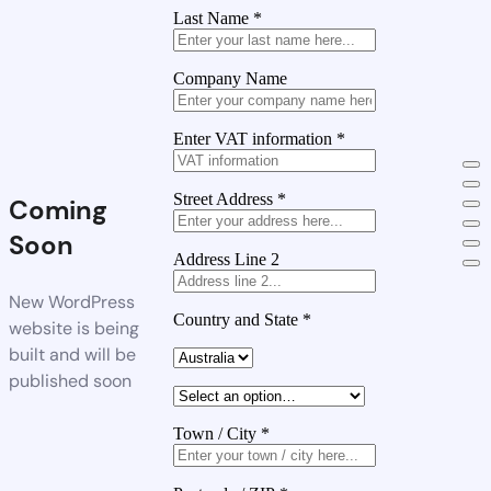
Last Name
*
Company Name
Enter VAT information
*
Street Address
*
Coming
Soon
Address Line 2
New WordPress
Country and State
*
website is being
built and will be
published soon
Town / City
*