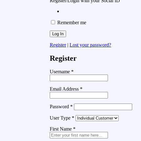
Register/Login with your Social ID
Remember me
Register
|
Lost your password?
Register
Username
*
Email Address
*
Password
*
User Type
*
First Name
*