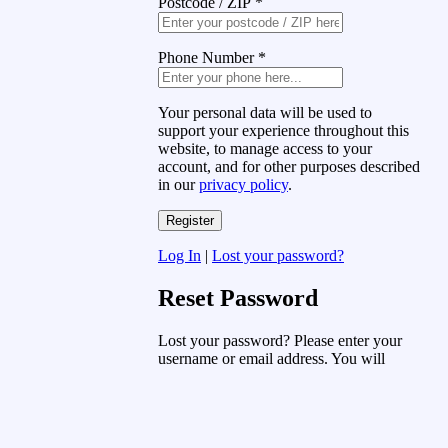
Postcode / ZIP
*
Phone Number
*
Your personal data will be used to
support your experience throughout this
website, to manage access to your
account, and for other purposes described
in our
privacy policy
.
Log In
|
Lost your password?
Reset Password
Lost your password? Please enter your
username or email address. You will
receive a link to create a new password
via email.
Username or Email Address