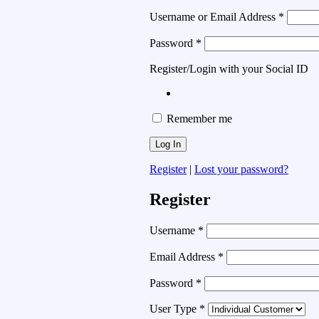
Username or Email Address
*
Password
*
Register/Login with your Social ID
Remember me
Register
|
Lost your password?
Register
Username
*
Email Address
*
Password
*
User Type
*