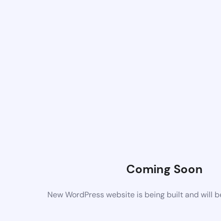
Coming Soon
New WordPress website is being built and will 