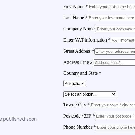
First Name
*
Last Name
*
Company Name
Enter VAT information
*
Street Address
*
Address Line 2
Country and State
*
Town / City
*
Postcode / ZIP
*
be published soon
Phone Number
*