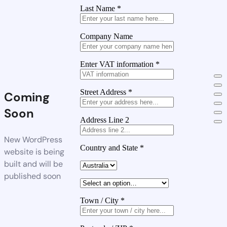
Last Name
*
Company Name
Enter VAT information
*
Street Address
*
Coming
Soon
Address Line 2
New WordPress
Country and State
*
website is being
built and will be
published soon
Town / City
*