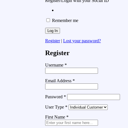
Register/Login with your Social ID
Remember me
Register
|
Lost your password?
Register
Username
*
Email Address
*
Password
*
User Type
*
First Name
*