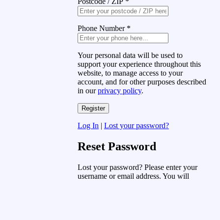
Postcode / ZIP
*
Phone Number
*
Your personal data will be used to
support your experience throughout this
website, to manage access to your
account, and for other purposes described
in our
privacy policy
.
Log In
|
Lost your password?
Reset Password
Lost your password? Please enter your
username or email address. You will
receive a link to create a new password
via email.
Username or Email Address