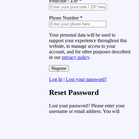
Postcode / ZIP
*
Phone Number
*
Your personal data will be used to
support your experience throughout this
website, to manage access to your
account, and for other purposes described
in our
privacy policy
.
Log In
|
Lost your password?
Reset Password
Lost your password? Please enter your
username or email address. You will
receive a link to create a new password
via email.
Username or Email Address