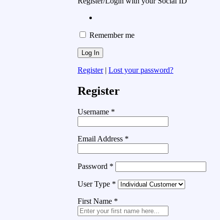
Register/Login with your Social ID
Remember me
Register
|
Lost your password?
Register
Username
*
Email Address
*
Password
*
User Type
*
First Name
*