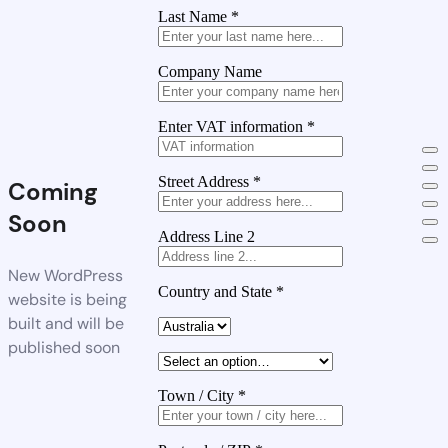
Last Name
*
Company Name
Enter VAT information
*
Street Address
*
Coming
Soon
Address Line 2
New WordPress
Country and State
*
website is being
built and will be
published soon
Town / City
*