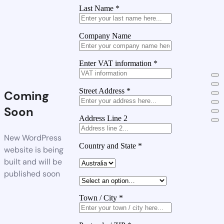
Last Name
*
Company Name
Enter VAT information
*
Street Address
*
Coming
Soon
Address Line 2
New WordPress
Country and State
*
website is being
built and will be
published soon
Town / City
*