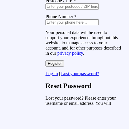
Postcode / ZIP
*
Phone Number
*
Your personal data will be used to
support your experience throughout this
website, to manage access to your
account, and for other purposes described
in our
privacy policy
.
Log In
|
Lost your password?
Reset Password
Lost your password? Please enter your
username or email address. You will
receive a link to create a new password
via email.
Username or Email Address