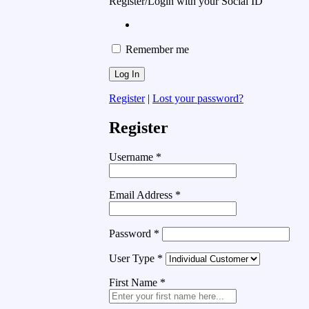
Register/Login with your Social ID
Remember me
Register
|
Lost your password?
Register
Username
*
Email Address
*
Password
*
User Type
*
First Name
*