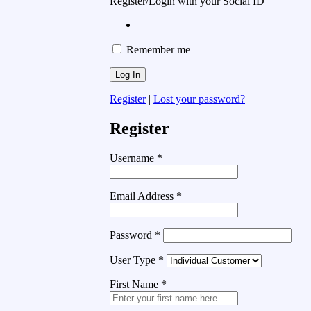
Register/Login with your Social ID
Remember me
Register
|
Lost your password?
Register
Username
*
Email Address
*
Password
*
User Type
*
First Name
*