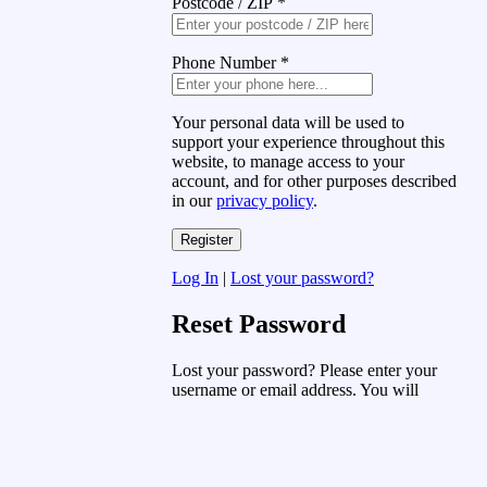
Postcode / ZIP
*
Phone Number
*
Your personal data will be used to
support your experience throughout this
website, to manage access to your
account, and for other purposes described
in our
privacy policy
.
Log In
|
Lost your password?
Reset Password
Lost your password? Please enter your
username or email address. You will
receive a link to create a new password
via email.
Username or Email Address