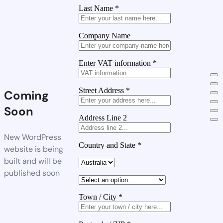
Last Name
*
Company Name
Enter VAT information
*
Street Address
*
Coming
Soon
Address Line 2
New WordPress
Country and State
*
website is being
built and will be
published soon
Town / City
*