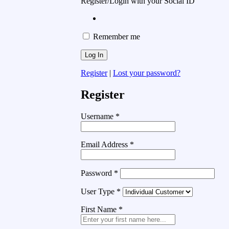
Register/Login with your Social ID
Remember me
Register
|
Lost your password?
Register
Username
*
Email Address
*
Password
*
User Type
*
First Name
*