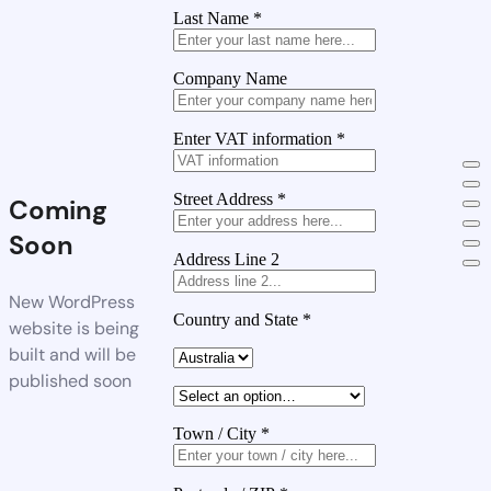
Last Name
*
Company Name
Enter VAT information
*
Street Address
*
Coming
Soon
Address Line 2
New WordPress
Country and State
*
website is being
built and will be
published soon
Town / City
*