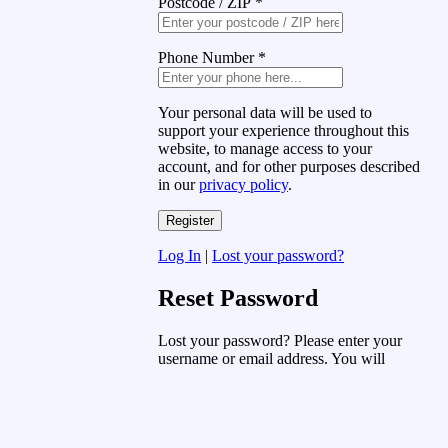
Postcode / ZIP
*
Phone Number
*
Your personal data will be used to
support your experience throughout this
website, to manage access to your
account, and for other purposes described
in our
privacy policy
.
Log In
|
Lost your password?
Reset Password
Lost your password? Please enter your
username or email address. You will
receive a link to create a new password
via email.
Username or Email Address