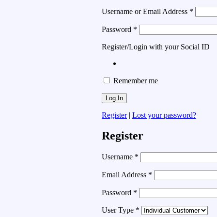
Username or Email Address
*
Password
*
Register/Login with your Social ID
Remember me
Register
|
Lost your password?
Register
Username
*
Email Address
*
Password
*
User Type
*