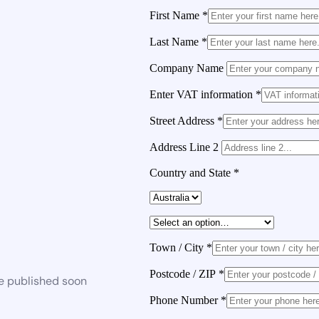
First Name
*
Last Name
*
Company Name
Enter VAT information
*
Street Address
*
Address Line 2
Country and State
*
Town / City
*
Postcode / ZIP
*
be published soon
Phone Number
*