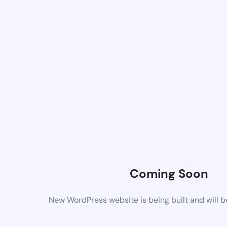
Coming Soon
New WordPress website is being built and will 