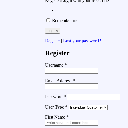
Register/Login with your Social ID
Remember me
Register
|
Lost your password?
Register
Username
*
Email Address
*
Password
*
User Type
*
First Name
*