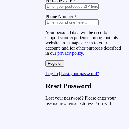
Postcode / ZIP
*
Phone Number
*
Your personal data will be used to
support your experience throughout this
website, to manage access to your
account, and for other purposes described
in our
privacy policy
.
Log In
|
Lost your password?
Reset Password
Lost your password? Please enter your
username or email address. You will
receive a link to create a new password
via email.
Username or Email Address