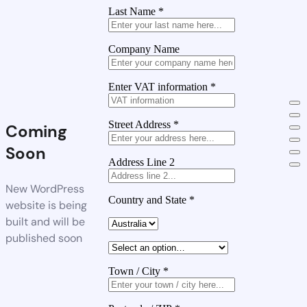
Last Name
*
Company Name
Enter VAT information
*
Street Address
*
Coming
Soon
Address Line 2
New WordPress
Country and State
*
website is being
built and will be
published soon
Town / City
*