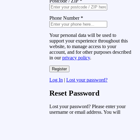
Postcode / ZIP
*
Phone Number
*
Your personal data will be used to
support your experience throughout this
website, to manage access to your
account, and for other purposes described
in our
privacy policy
.
Log In
|
Lost your password?
Reset Password
Lost your password? Please enter your
username or email address. You will
receive a link to create a new password
via email.
Username or Email Address