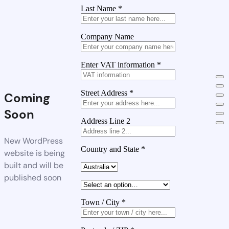
Last Name
*
Company Name
Enter VAT information
*
Street Address
*
Coming
Soon
Address Line 2
New WordPress
Country and State
*
website is being
built and will be
published soon
Town / City
*