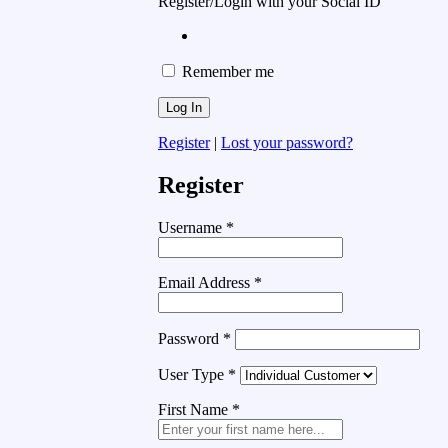
Register/Login with your Social ID
Remember me
Register
|
Lost your password?
Register
Username
*
Email Address
*
Password
*
User Type
*
First Name
*