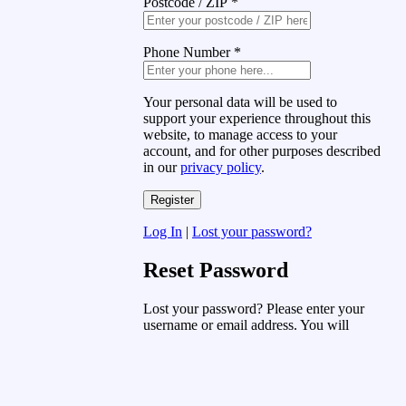
Postcode / ZIP
*
Phone Number
*
Your personal data will be used to
support your experience throughout this
website, to manage access to your
account, and for other purposes described
in our
privacy policy
.
Log In
|
Lost your password?
Reset Password
Lost your password? Please enter your
username or email address. You will
receive a link to create a new password
via email.
Username or Email Address