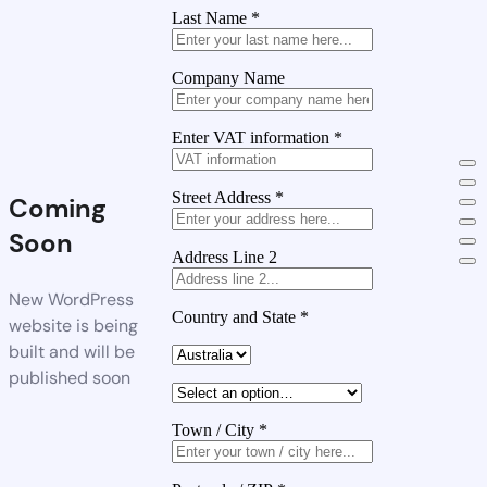
Last Name
*
Company Name
Enter VAT information
*
Street Address
*
Coming
Soon
Address Line 2
New WordPress
Country and State
*
website is being
built and will be
published soon
Town / City
*