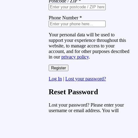
Postcode / ZIP
*
Phone Number
*
Your personal data will be used to
support your experience throughout this
website, to manage access to your
account, and for other purposes described
in our
privacy policy
.
Log In
|
Lost your password?
Reset Password
Lost your password? Please enter your
username or email address. You will
receive a link to create a new password
via email.
Username or Email Address