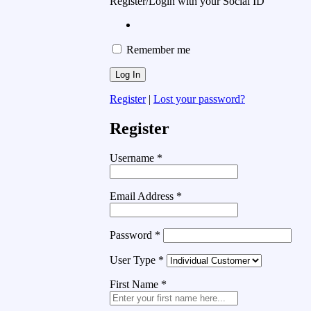
Register/Login with your Social ID
Remember me
Register
|
Lost your password?
Register
Username
*
Email Address
*
Password
*
User Type
*
First Name
*