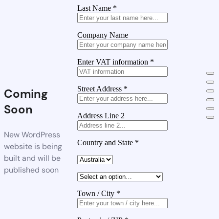
Last Name
*
Company Name
Enter VAT information
*
Street Address
*
Coming
Soon
Address Line 2
New WordPress
Country and State
*
website is being
built and will be
published soon
Town / City
*