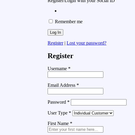
Register/Login with your Social ID
Remember me
Register
|
Lost your password?
Register
Username
*
Email Address
*
Password
*
User Type
*
First Name
*