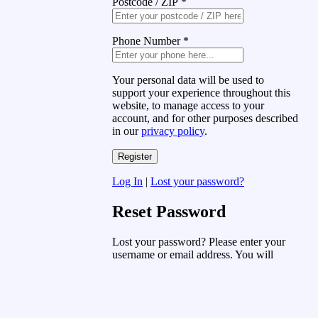
Postcode / ZIP
*
Phone Number
*
Your personal data will be used to
support your experience throughout this
website, to manage access to your
account, and for other purposes described
in our
privacy policy
.
Log In
|
Lost your password?
Reset Password
Lost your password? Please enter your
username or email address. You will
receive a link to create a new password
via email.
Username or Email Address