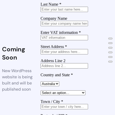
Last Name
*
Company Name
Enter VAT information
*
Street Address
*
Coming
Soon
Address Line 2
New WordPress
Country and State
*
website is being
built and will be
published soon
Town / City
*