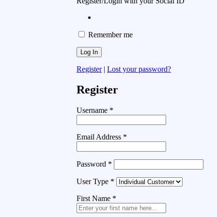
Register/Login with your Social ID
Remember me
Register
|
Lost your password?
Register
Username
*
Email Address
*
Password
*
User Type
*
First Name
*