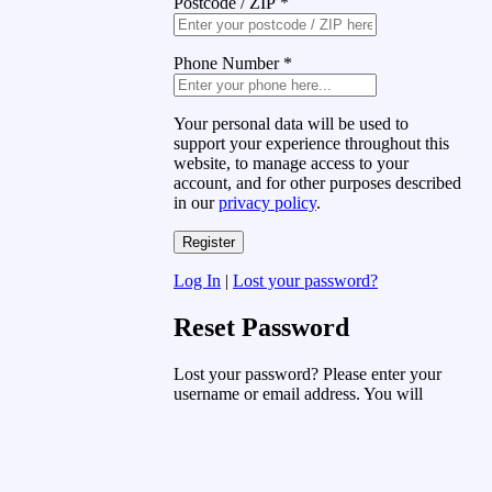
Postcode / ZIP
*
Phone Number
*
Your personal data will be used to
support your experience throughout this
website, to manage access to your
account, and for other purposes described
in our
privacy policy
.
Log In
|
Lost your password?
Reset Password
Lost your password? Please enter your
username or email address. You will
receive a link to create a new password
via email.
Username or Email Address