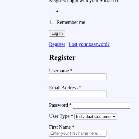
Register/Login with your Social ID
Remember me
Register
|
Lost your password?
Register
Username
*
Email Address
*
Password
*
User Type
*
First Name
*