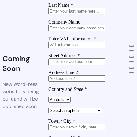
Last Name
*
Company Name
Enter VAT information
*
Street Address
*
Coming
Soon
Address Line 2
New WordPress
Country and State
*
website is being
built and will be
published soon
Town / City
*