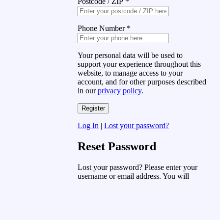
Postcode / ZIP
*
Phone Number
*
Your personal data will be used to
support your experience throughout this
website, to manage access to your
account, and for other purposes described
in our
privacy policy
.
Log In
|
Lost your password?
Reset Password
Lost your password? Please enter your
username or email address. You will
receive a link to create a new password
via email.
Username or Email Address