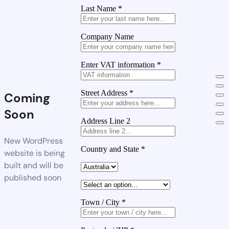
Last Name
*
Company Name
Enter VAT information
*
Street Address
*
Coming
Soon
Address Line 2
New WordPress
Country and State
*
website is being
built and will be
published soon
Town / City
*