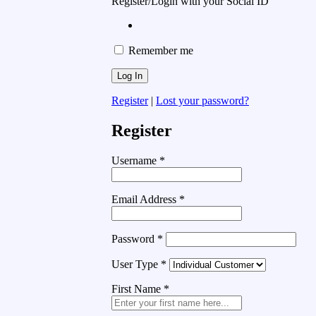
Register/Login with your Social ID
Remember me
Register
|
Lost your password?
Register
Username
*
Email Address
*
Password
*
User Type
*
First Name
*