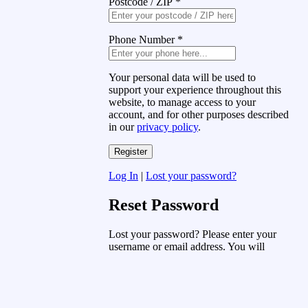
Postcode / ZIP
*
Phone Number
*
Your personal data will be used to
support your experience throughout this
website, to manage access to your
account, and for other purposes described
in our
privacy policy
.
Log In
|
Lost your password?
Reset Password
Lost your password? Please enter your
username or email address. You will
receive a link to create a new password
via email.
Username or Email Address