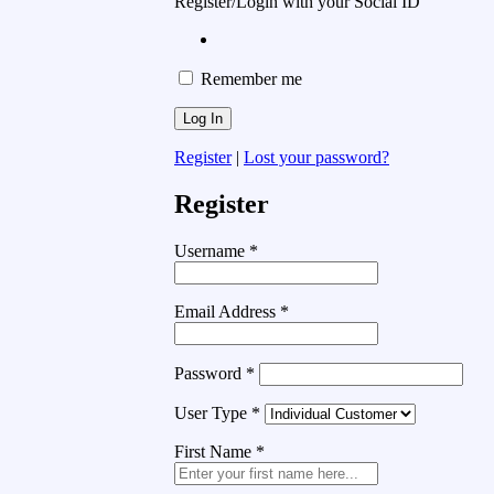
Register/Login with your Social ID
Remember me
Register
|
Lost your password?
Register
Username
*
Email Address
*
Password
*
User Type
*
First Name
*