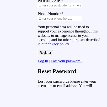
Postcode / ZIP
*
Phone Number
*
Your personal data will be used to
support your experience throughout this
website, to manage access to your
account, and for other purposes described
in our
privacy policy
.
Log In
|
Lost your password?
Reset Password
Lost your password? Please enter your
username or email address. You will
receive a link to create a new password
via email.
Username or Email Address