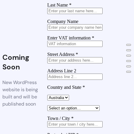
Last Name
*
Company Name
Enter VAT information
*
Street Address
*
Coming
Soon
Address Line 2
New WordPress
Country and State
*
website is being
built and will be
published soon
Town / City
*