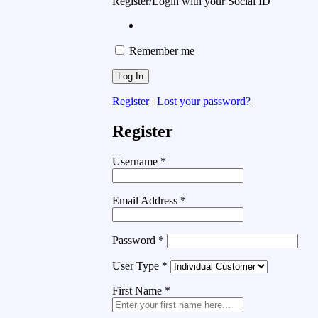
Register/Login with your Social ID
Remember me
Register
|
Lost your password?
Register
Username
*
Email Address
*
Password
*
User Type
*
First Name
*