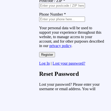
Postcode / ZIP
*
Phone Number
*
Your personal data will be used to
support your experience throughout this
website, to manage access to your
account, and for other purposes described
in our
privacy policy
.
Log In
|
Lost your password?
Reset Password
Lost your password? Please enter your
username or email address. You will
receive a link to create a new password
via email.
Username or Email Address