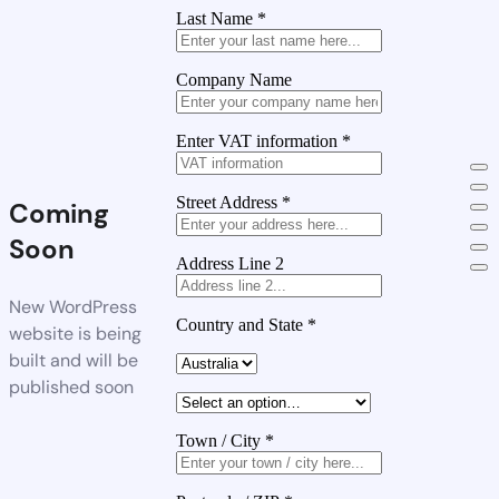
Last Name
*
Company Name
Enter VAT information
*
Street Address
*
Coming
Soon
Address Line 2
New WordPress
Country and State
*
website is being
built and will be
published soon
Town / City
*