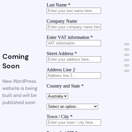
Last Name
*
Company Name
Enter VAT information
*
Street Address
*
Coming
Soon
Address Line 2
New WordPress
Country and State
*
website is being
built and will be
published soon
Town / City
*