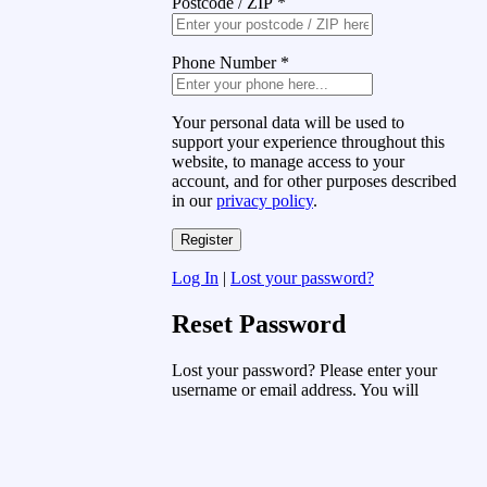
Postcode / ZIP
*
Phone Number
*
Your personal data will be used to
support your experience throughout this
website, to manage access to your
account, and for other purposes described
in our
privacy policy
.
Log In
|
Lost your password?
Reset Password
Lost your password? Please enter your
username or email address. You will
receive a link to create a new password
via email.
Username or Email Address