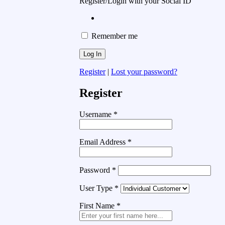
Register/Login with your Social ID
Remember me
Register
|
Lost your password?
Register
Username
*
Email Address
*
Password
*
User Type
*
First Name
*