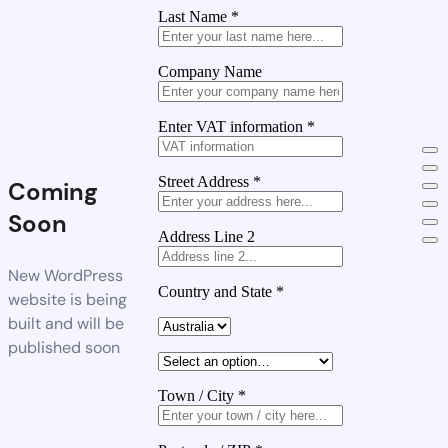
Last Name
*
Company Name
Enter VAT information
*
Street Address
*
Coming
Soon
Address Line 2
New WordPress
Country and State
*
website is being
built and will be
published soon
Town / City
*