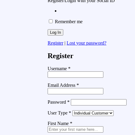
Register/Login with your Social ID
Remember me
Register
|
Lost your password?
Register
Username
*
Email Address
*
Password
*
User Type
*
First Name
*