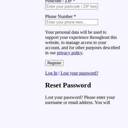
Postcode / ZIP
*
Phone Number
*
Your personal data will be used to
support your experience throughout this
website, to manage access to your
account, and for other purposes described
in our
privacy policy
.
Log In
|
Lost your password?
Reset Password
Lost your password? Please enter your
username or email address. You will
receive a link to create a new password
via email.
Username or Email Address